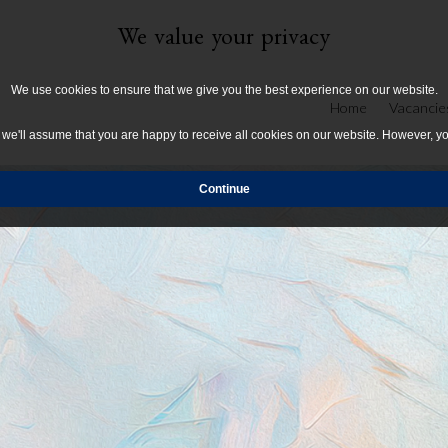
We value your privacy
We use cookies to ensure that we give you the best experience on our website.
Home
Vacancie
, we'll assume that you are happy to receive all cookies on our website. However, y