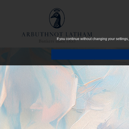
If you continue without changing your settings