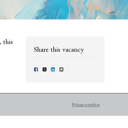
 this
Share this vacancy
Share Vacancy on Facebook
Share Vacancy on X
Share Vacancy on LinkedIn
Send Vacancy to a friend
Privacy notice