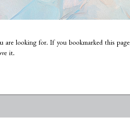
u are looking for. If you bookmarked this page,
ve it.