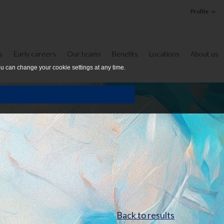
Profile
s
Early careers
Our teams
Benefits
Locations
About us
ou can change your cookie settings at any time.
Back to results