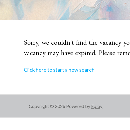
Sorry, we couldn't find the vacancy yo
vacancy may have expired. Please remo
Click here to start a new search
Copyright © 2026 Powered by
Eploy