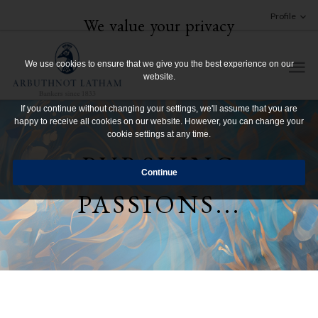
Profile
We value your privacy
We use cookies to ensure that we give you the best experience on our
website.
If you continue without changing your settings, we'll assume that you are
happy to receive all cookies on our website. However, you can change your
cookie settings at any time.
PURSUING
PASSIONS...