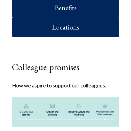
Benefits
Locations
Colleague promises
How we aspire to support our colleagues.