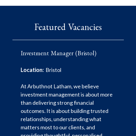
Featured Vacancies
Investment Manager (Bristol)
Mortgage Specialist Lending
Investment Administrator - Client
Executive (Internal Applicants
Transitions
Location:
Bristol
Only)
Location:
London
At Arbuthnot Latham, we believe
Location:
London
investment management is about more
Arbuthnot Latham has been associated
than delivering strong financial
with banking since 1833. We combine
*** This role is only open to internal
outcomes. It is about building trusted
private and commercial banking, wealth
employees*** Job purpose To provide
relationships, understanding what
planning and investment management.
operational and administrative support
matters most to our clients, and
We believe in traditional relationship
to the Mortgage Specialist Lending
providing thoughtful, personalised