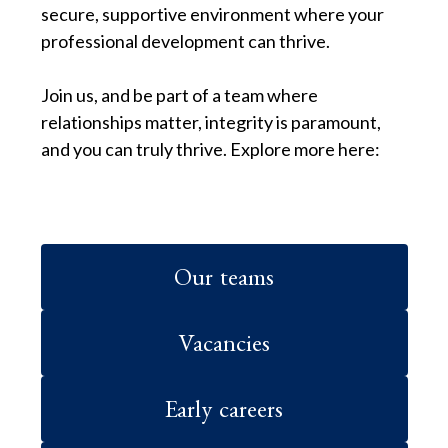
secure, supportive environment where your
professional development can thrive.
Join us, and be part of a team where
relationships matter, integrity is paramount,
and you can truly thrive. Explore more here:
Our teams
Vacancies
Early careers