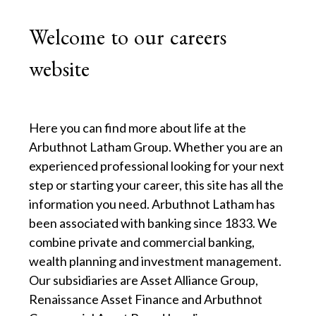
Welcome to our careers
website
Here you can find more about life at the
Arbuthnot Latham Group. Whether you are an
experienced professional looking for your next
step or starting your career, this site has all the
information you need. Arbuthnot Latham has
been associated with banking since 1833. We
combine private and commercial banking,
wealth planning and investment management.
Our subsidiaries are Asset Alliance Group,
Renaissance Asset Finance and Arbuthnot