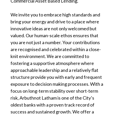
Commercial Asset Based Lending.
We invite you to embrace high standards and
bring your energy and drive to a place where
innovative ideas are not only welcomed but
valued. Our human-scale ethos ensures that
you are not just a number. Your contributions
are recognised and celebrated within a close-
knit environment. We are committed to
fostering a supportive atmosphere where
approachable leadership and a relatively flat
structure provide you with early and frequent
exposure to decision making processes. With a
focus on long-term stability over short-term
risk, Arbuthnot Latham is one of the City’s
oldest banks with a proven track record of
success and sustained growth. We offer a