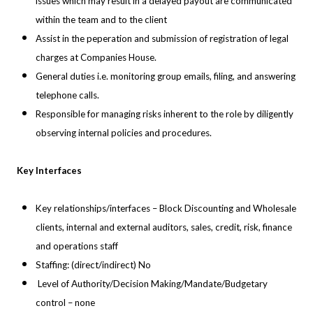
issues which may result in a delayed payout are communicated
within the team and to the client
Assist in the peperation and submission of registration of legal
charges at
Companies House.
General duties i.e. monitoring group emails, filing, and answering
telephone calls.
Responsible for managing risks inherent to the role by diligently
observing internal policies and procedures.
Key Interfaces
Key relationships/interfaces – Block Discounting and Wholesale
clients, internal and external auditors, sales, credit, risk, finance
and operations staff
Staffing: (direct/indirect) No
Level of Authority/Decision Making/Mandate/Budgetary
control – none