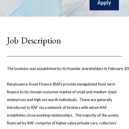
Apply
Job Description
The business was established by its founder shareholders in February 
Renaissance Asset Finance (RAF) provide unregulated fixed term
finance to its chosen customer market of small and medium sized
enterprises and high net worth individuals. These are generally
introduced to RAF via a network of brokers with whom RAF
establishes close working relationships. The majority of the assets
financed by RAF comprise of higher value private cars, collectors’