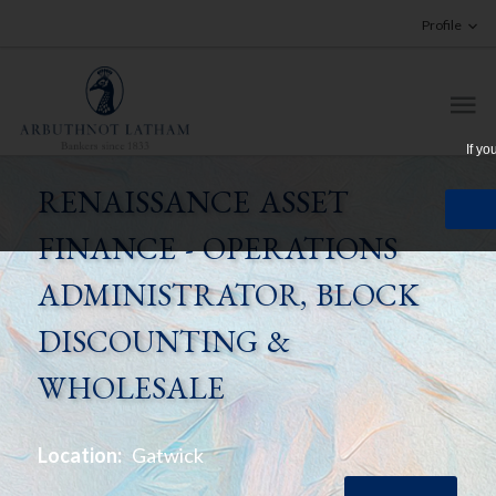
Profile
If yo
RENAISSANCE ASSET
FINANCE - OPERATIONS
ADMINISTRATOR, BLOCK
DISCOUNTING &
WHOLESALE
Location:
Gatwick