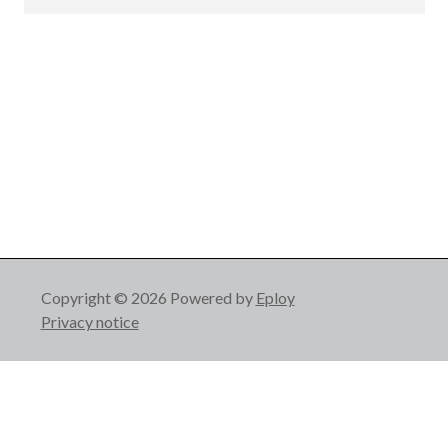
Copyright © 2026 Powered by
Eploy
Privacy notice