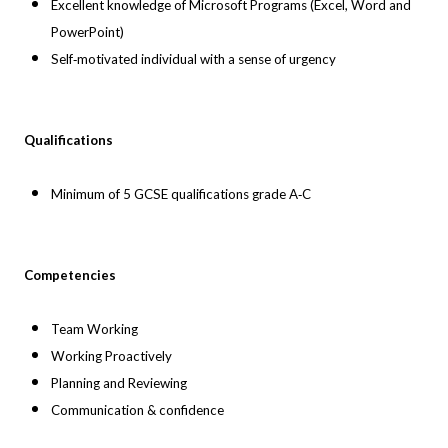
Excellent knowledge of Microsoft Programs (Excel, Word and
PowerPoint)
Self‐motivated individual with a sense of urgency
Qualifications
Minimum of 5 GCSE qualifications grade A‐C
Competencies
Team Working
Working Proactively
Planning and Reviewing
Communication & confidence