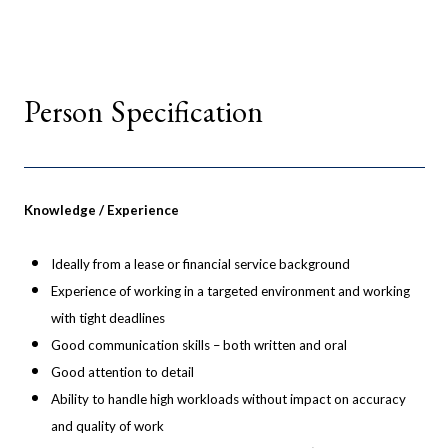
Person Specification
Knowledge / Experience
Ideally from a lease or financial service background
Experience of working in a targeted environment and working
with tight deadlines
Good communication skills – both written and oral
Good attention to detail
Ability to handle high workloads without impact on accuracy
and quality of work