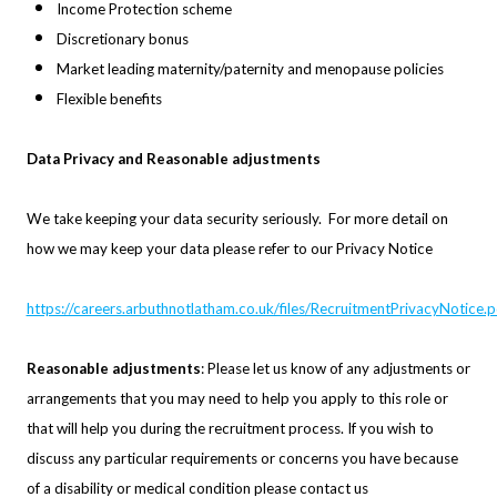
Income Protection scheme
Discretionary bonus
Market leading maternity/paternity and menopause policies
Flexible benefits
Data Privacy and Reasonable adjustments
We take keeping your data security seriously. For more detail on
how we may keep your data please refer to our Privacy Notice
https://careers.arbuthnotlatham.co.uk/files/RecruitmentPrivacyNotice.p
Reasonable adjustments
: Please let us know of any adjustments or
arrangements that you may need to help you apply to this role or
that will help you during the recruitment process. If you wish to
discuss any particular requirements or concerns you have because
of a disability or medical condition please contact us