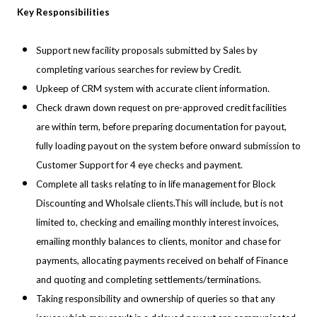
Key Responsibilities
Support new facility proposals submitted by Sales by
completing various searches for review by Credit.
Upkeep of CRM system with accurate client information.
Check drawn down request on pre-approved credit facilities
are within term, before preparing documentation for payout,
fully loading payout on the system before onward submission to
Customer Support for 4 eye checks and payment.
Complete all tasks relating to in life management for Block
Discounting and Wholsale clients.This will include, but is not
limited to, checking and emailing monthly interest invoices,
emailing monthly balances to clients, monitor and chase for
payments, allocating payments received on behalf of Finance
and quoting and completing settlements/terminations.
Taking responsibility and ownership of queries so that any