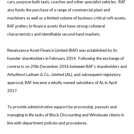
cars, purpose built taxis, coaches and other specialist vehicles. RAF
also funds the purchase of a range of commercial plant and
machinery as well as a limited volume of business critical soft assets.
RAF prefers to finance assets that have strong collateral
characteristics and identifiable second hand markets.
Renaissance Asset Finance Limited (RAF) was established by its
founder shareholders in February 2014. Following the exchange of
contracts on 20th December 2016 between RAF’s shareholders and
Arbuthnot Latham & Co., Limited (AL), and subsequent regulatory
approval, RAF became a wholly owned subsidiary of AL in April
2017.
To provide administrative support by processing payouts and
managing in life tasks of Block Discounting and Wholesale clients in
line with department policies and procedures.