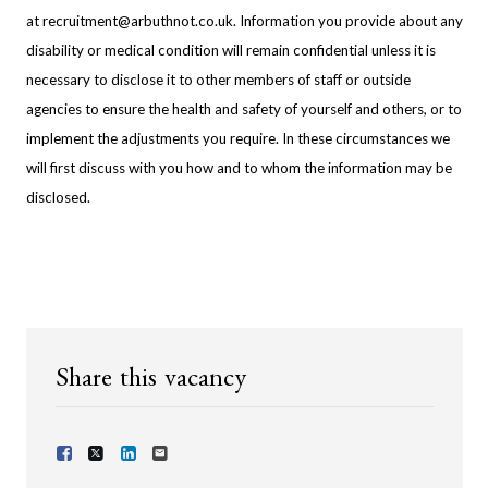
at
recruitment@arbuthnot.co.uk
. Information you provide about any
disability or medical condition will remain confidential unless it is
necessary to disclose it to other members of staff or outside
agencies to ensure the health and safety of yourself and others, or to
implement the adjustments you require. In these circumstances we
will first discuss with you how and to whom the information may be
disclosed.
Share this vacancy
Share Vacancy on Facebook
Share Vacancy on X
Share Vacancy on LinkedIn
Send Vacancy to a friend