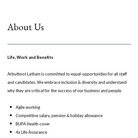
About Us
Life, Work and Benefits
Arbuthnot Latham is committed to equal-opportunities for all staff
and candidates. We embrace inclusion & diversity and understand
why they are critical for the success of our business and people.
Agile working
Competitive salary, pension & holiday allowance
BUPA Health cover
4x Life Assurance