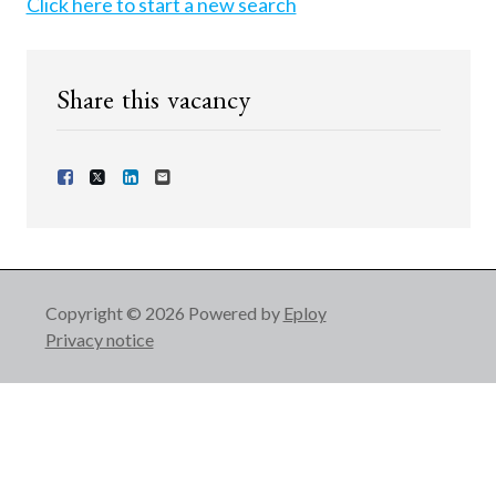
Click here to start a new search
Share this vacancy
Share Vacancy on Facebook
Share Vacancy on X
Share Vacancy on LinkedIn
Send Vacancy to a friend
Copyright © 2026 Powered by
Eploy
Privacy notice