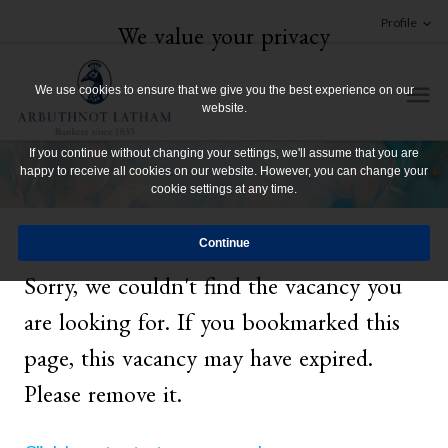
Profile
We value your privacy
We use cookies to ensure that we give you the best experience on our
website.
If you continue without changing your settings, we'll assume that you are
happy to receive all cookies on our website. However, you can change your
cookie settings at any time.
Sorry, we couldn't find the vacancy you
are looking for. If you bookmarked this
page, this vacancy may have expired.
Please remove it.