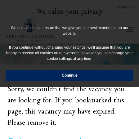
Profile
We value your privacy
We use cookies to ensure that we give you the best experience on our
website.
If you continue without changing your settings, we'll assume that you are
happy to receive all cookies on our website. However, you can change your
cookie settings at any time.
Sorry, we couldn't find the vacancy you
are looking for. If you bookmarked this
page, this vacancy may have expired.
Please remove it.