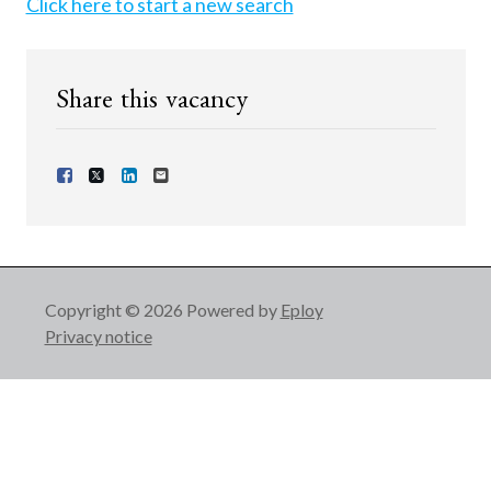
Click here to start a new search
Share this vacancy
Share Vacancy on Facebook
Share Vacancy on X
Share Vacancy on LinkedIn
Send Vacancy to a friend
Copyright © 2026 Powered by
Eploy
Privacy notice