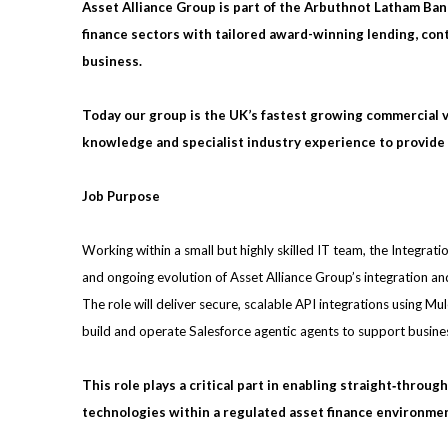
Asset Alliance Group is part of the Arbuthnot Latham Ban
finance sectors with tailored award-winning lending, contr
business.
Today our group is the UK’s fastest growing commercial 
knowledge and specialist industry experience to provide 
Job Purpose
Working within a small but highly skilled IT team, the Integrat
and ongoing evolution of Asset Alliance Group’s integration an
The role will deliver secure, scalable API integrations using M
build and operate Salesforce agentic agents to support busine
This role plays a critical part in enabling straight‑throu
technologies within a regulated asset finance environme