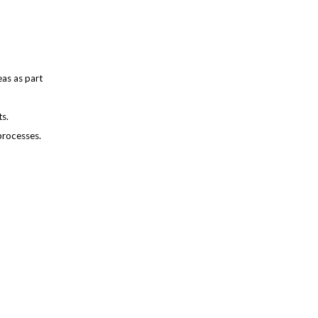
as as part
ts.
processes.