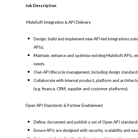
Job Description
MuleSoft Integration & API Delivery
Design, build and implement new API‑led integrations usin
APIs).
Maintain, enhance and optimise existing MuleSoft APIs, en
needs.
Own API lifecycle management, including design standard
Collaborate with internal product, platform and architec
(e.g. finance, CRM, supplier and customer platforms).
Open API Standards & Partner Enablement
Define, document and publish a set of Open API standards 
Ensure APIs are designed with security, scalability and ea