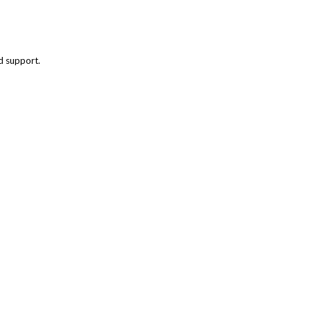
nd support.