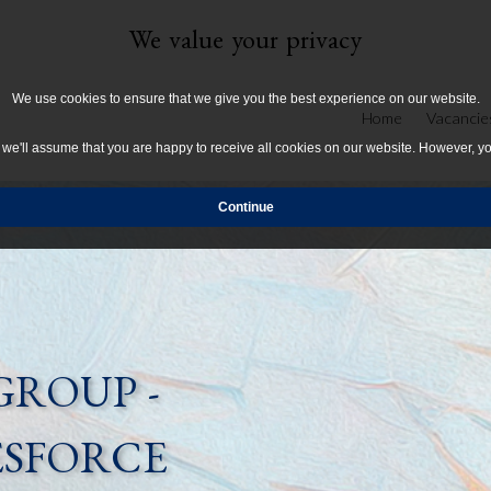
We value your privacy
We use cookies to ensure that we give you the best experience on our website.
Home
Vacancie
, we'll assume that you are happy to receive all cookies on our website. However, y
GROUP -
ESFORCE