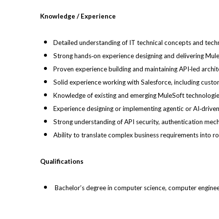
Knowledge / Experience
Detailed understanding of IT technical concepts and techno
Strong hands‑on experience designing and delivering MuleS
Proven experience building and maintaining API‑led archit
Solid experience working with Salesforce, including custo
Knowledge of existing and emerging MuleSoft technologi
Experience designing or implementing agentic or AI‑driven
Strong understanding of API security, authentication mec
Ability to translate complex business requirements into ro
Qualifications
Bachelor’s degree in computer science, computer engineer