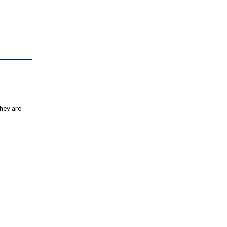
they are