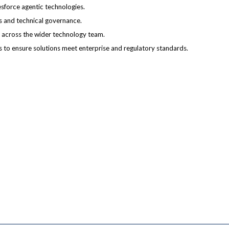
esforce agentic technologies.
ns and technical governance.
 across the wider technology team.
s to ensure solutions meet enterprise and regulatory standards.