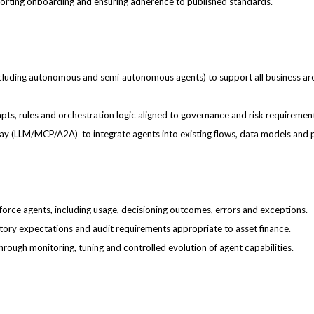
upporting onboarding and ensuring adherence to published standards.
ncluding autonomous and semi‑autonomous agents) to support all business are
pts, rules and orchestration logic aligned to governance and risk requiremen
eway (LLM/MCP/A2A) to integrate agents into existing flows, data models and 
force agents, including usage, decisioning outcomes, errors and exceptions.
latory expectations and audit requirements appropriate to asset finance.
ugh monitoring, tuning and controlled evolution of agent capabilities.