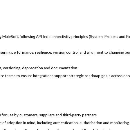
g MuleSoft, following API‑led connectivity principles (System, Process and E
suring performance, resilience, version control and alignment to changing bu
s, versioning, deprecation and documentation.
ture teams to ensure integrations support strategic roadmap goals across co
for use by customers, suppliers and third‑party partners.
se of adoption in mind, including authentication, authorisation and monitoring