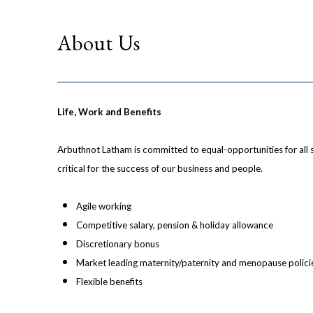
About Us
Life, Work and Benefits
Arbuthnot Latham is committed to equal-opportunities for all 
critical for the success of our business and people.
Agile working
Competitive salary, pension & holiday allowance
Discretionary bonus
Market leading maternity/paternity and menopause polici
Flexible benefits