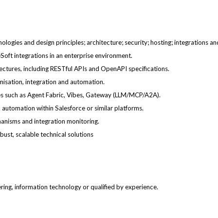
logies and design principles; architecture; security; hosting; integrations a
oft integrations in an enterprise environment.
ectures, including RESTful APIs and OpenAPI specifications.
misation, integration and automation.
es such as Agent Fabric, Vibes, Gateway (LLM/MCP/A2A).
 automation within Salesforce or similar platforms.
hanisms and integration monitoring.
bust, scalable technical solutions
ing, information technology or qualified by experience.