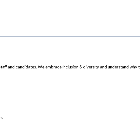
staff and candidates. We embrace inclusion & diversity and understand why 
es