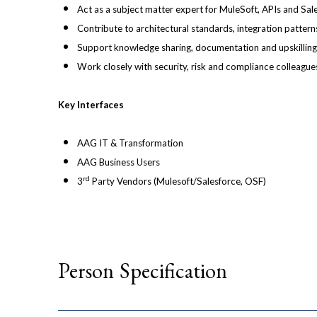
Act as a subject matter expert for MuleSoft, APIs and Sal
Contribute to architectural standards, integration patter
Support knowledge sharing, documentation and upskilling
Work closely with security, risk and compliance colleague
Key Interfaces
AAG IT & Transformation
AAG Business Users
rd
3
Party Vendors (Mulesoft/Salesforce, OSF)
Person Specification