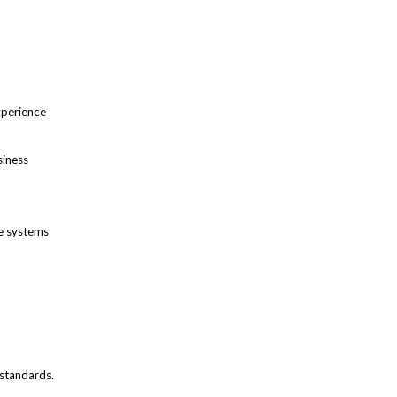
xperience
siness
re systems
 standards.