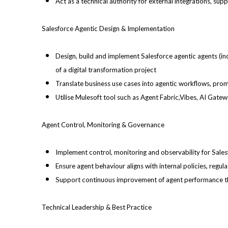
Act as a technical authority for external integrations, s
Salesforce Agentic Design & Implementation
Design, build and implement Salesforce agentic agents (i
of a digital transformation project
Translate business use cases into agentic workflows, prom
Utilise Mulesoft tool such as Agent Fabric,Vibes, AI Gat
Agent Control, Monitoring & Governance
Implement control, monitoring and observability for Sales
Ensure agent behaviour aligns with internal policies, regu
Support continuous improvement of agent performance thro
Technical Leadership & Best Practice