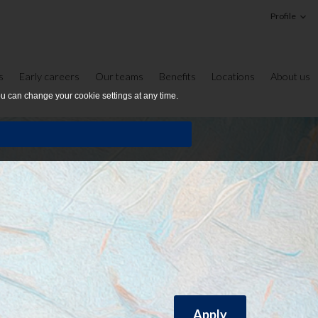
Profile
s
Early careers
Our teams
Benefits
Locations
About us
ou can change your cookie settings at any time.
Apply