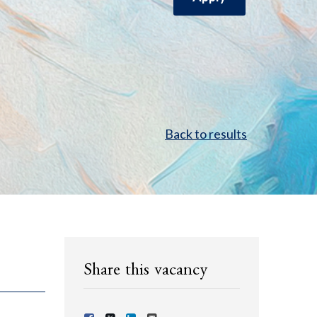
Back to results
Share this vacancy