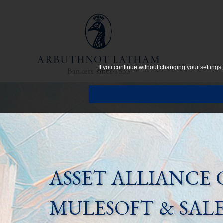
If you continue without changing your settings
ASSET ALLIANCE 
MULESOFT & SAL