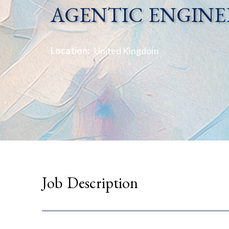
AGENTIC ENGINE
Location:
United Kingdom
Job Description