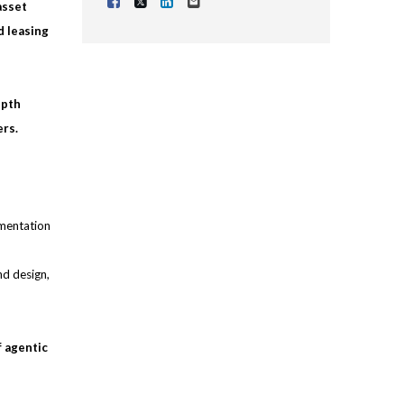
Share Vacancy on Facebook
Share Vacancy on X
Share Vacancy on LinkedIn
Send Vacancy to a friend
asset
d leasing
epth
ers.
umentation
nd design,
f agentic