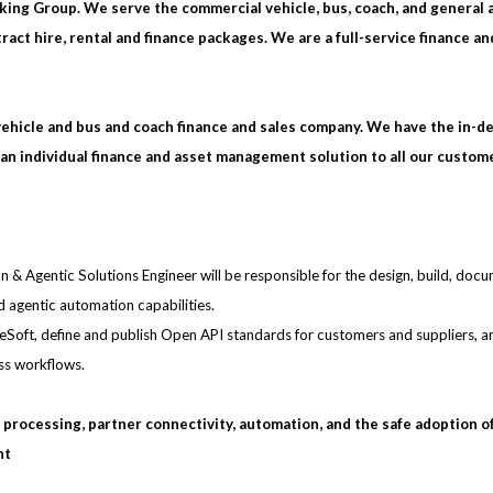
king Group. We serve the commercial vehicle, bus, coach, and general 
act hire, rental and finance packages. We are a full-service finance an
vehicle and bus and coach finance and sales company. We have the in-d
an individual finance and asset management solution to all our custom
ion & Agentic Solutions Engineer will be responsible for the design, build, doc
d agentic automation capabilities.
uleSoft, define and publish Open API standards for customers and suppliers, a
ss workflows.
gh processing, partner connectivity, automation, and the safe adoption o
nt