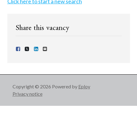
Click here to start a new search
Share this vacancy
Share Vacancy on Facebook
Share Vacancy on X
Share Vacancy on LinkedIn
Send Vacancy to a friend
Copyright © 2026 Powered by
Eploy
Privacy notice