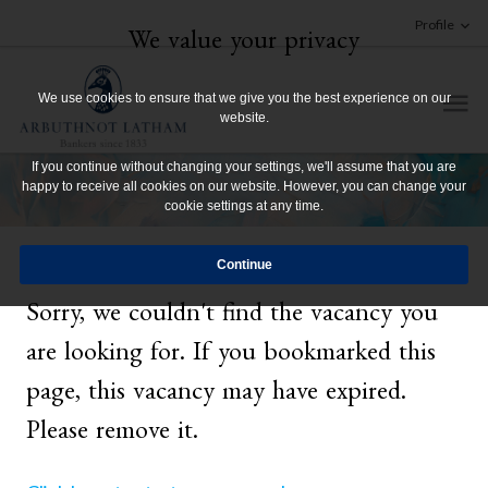
Profile
We value your privacy
We use cookies to ensure that we give you the best experience on our
website.
If you continue without changing your settings, we'll assume that you are
happy to receive all cookies on our website. However, you can change your
cookie settings at any time.
Sorry, we couldn't find the vacancy you
are looking for. If you bookmarked this
page, this vacancy may have expired.
Please remove it.